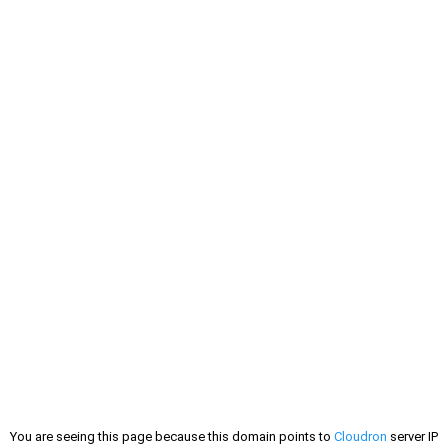
You are seeing this page because this domain points to
Cloudron
server IP