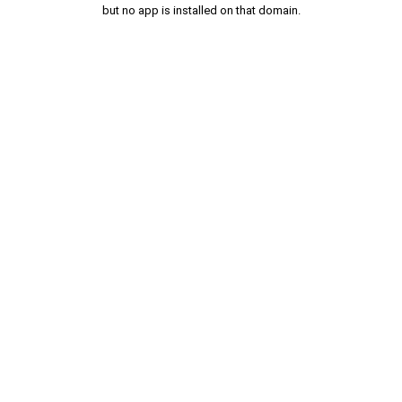
but no app is installed on that domain.